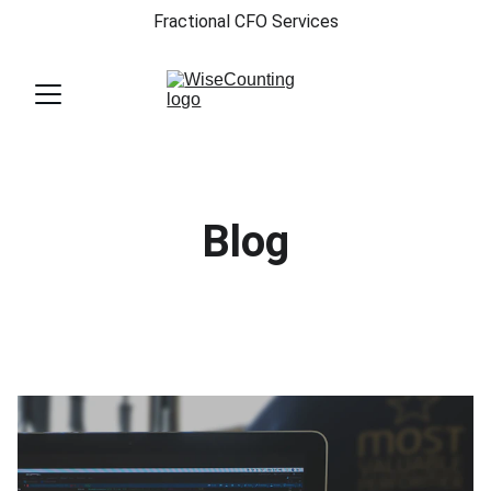
Fractional CFO Services
Blog