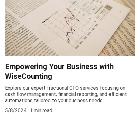
Empowering Your Business with
WiseCounting
Explore our expert fractional CFO services focusing on
cash flow management, financial reporting, and efficient
automations tailored to your business needs.
5/8/2024
1 min read