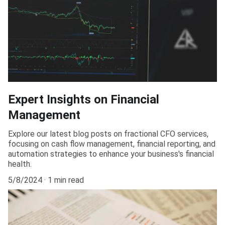
Expert Insights on Financial
Management
Explore our latest blog posts on fractional CFO services,
focusing on cash flow management, financial reporting, and
automation strategies to enhance your business's financial
health.
5/8/2024
1 min read