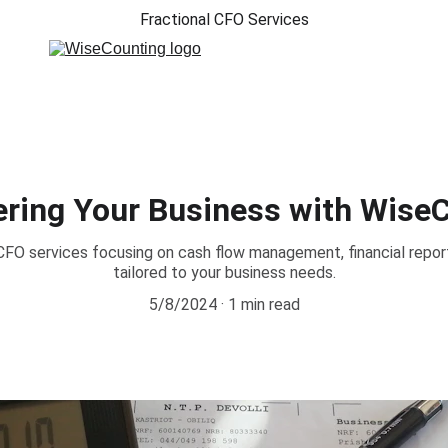
Fractional CFO Services
ing Your Business with Wise
 CFO services focusing on cash flow management, financial report
tailored to your business needs.
5/8/2024
1 min read