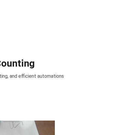
Counting
ing, and efficient automations