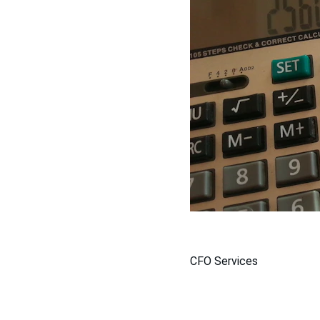
CFO Services