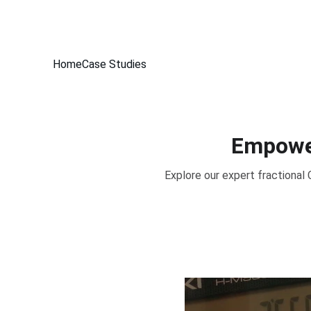
Home
Case Studies
Empower
Explore our expert fractional